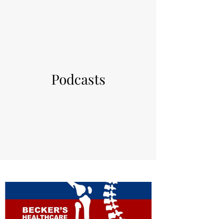
Podcasts