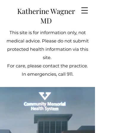
Katherine Wagner
MD
This site is for information only, not
medical advice. Please do not submit
protected health information via this
site.
For care, please contact the practice.
In emergencies, call 911.